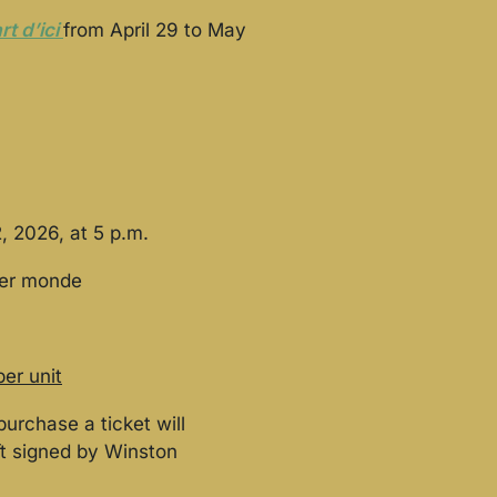
rt d’ici
from April 29 to May
, 2026, at 5 p.m.
ier monde
per unit
purchase a ticket will
ft signed by Winston