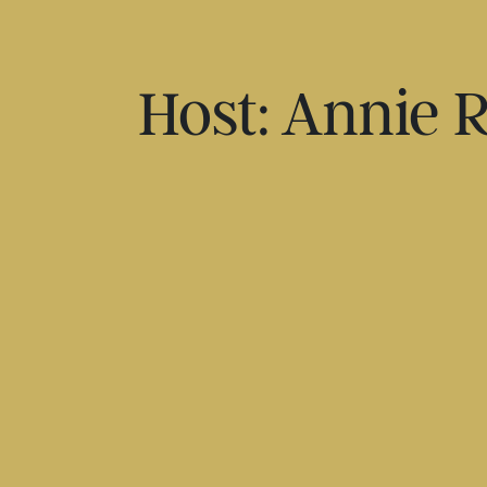
Host: Annie 