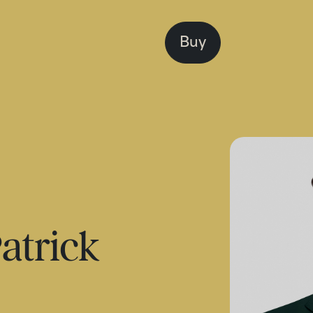
Buy
atrick