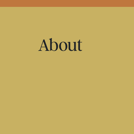
About