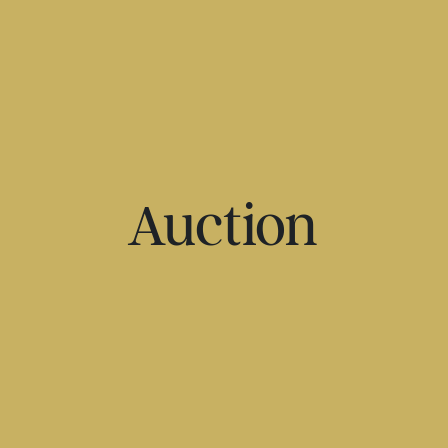
Auction