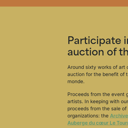
Participate 
auction of 
Around sixty works of art o
auction for the benefit of
monde.
Proceeds from the event 
artists. In keeping with o
proceeds from the sale of 
organizations: the
Archive
Auberge du cœur Le Tour