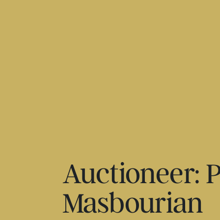
Auctioneer: P
Masbourian