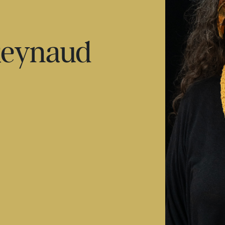
Reynaud