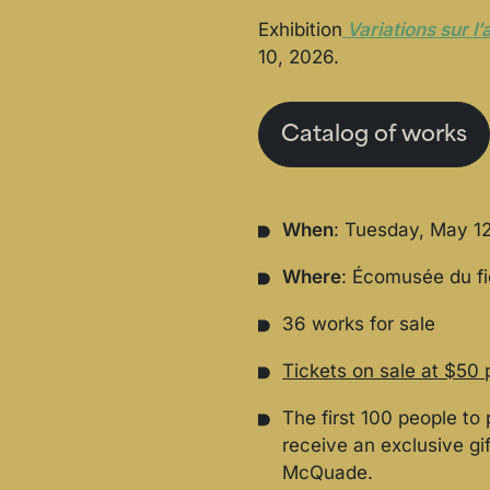
Exhibition
Variations sur l’a
10, 2026.
Catalog of works
When
: Tuesday, May 12
Where
: Écomusée du f
36 works for sale
Tickets on sale at $50 
The first 100 people to 
receive an exclusive gi
McQuade.