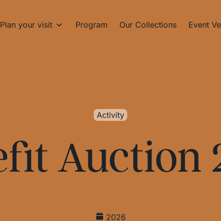
Plan your visit
Program
Our Collections
Event Ve
Activity
fit Auction
2026