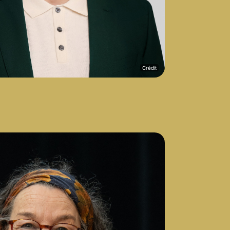
Crédit