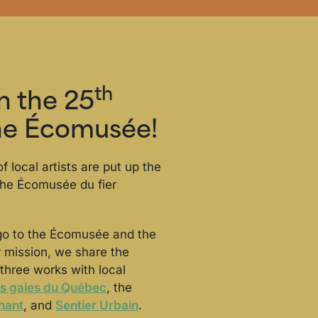
th
in the 25
the Écomusée!
f local artists are put up the
 the Écomusée du fier
go to the Écomusée and the
ur mission, we share the
three works with local
s gaies du Québec
, the
nant
, and
Sentier Urbain
.