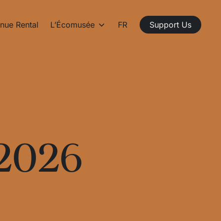
nue Rental
L’Écomusée
FR
Support Us
 2026