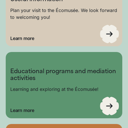
Plan your visit to the Écomusée. We look forward
to welcoming you!
Learn more
Educational programs and mediation
activities
Learning and exploring at the Écomusée!
Learn more