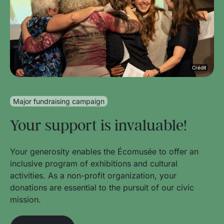
Crédit
Major fundraising campaign
Your support is invaluable!
Your generosity enables the Écomusée to offer an
inclusive program of exhibitions and cultural
activities. As a non-profit organization, your
donations are essential to the pursuit of our civic
mission.