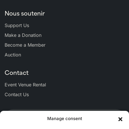
Nous soutenir
Support Us
Make a Donation
Become a Member
Auction
Contact
Event Venue Rental
Contact Us
Lien
Lien
Lien
Lien
Lien
Manage consent
vers
vers
vers
vers
vers