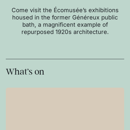
Come visit the Écomusée’s exhibitions
housed in the former Généreux public
bath, a magnificent example of
repurposed 1920s architecture.
What’s on