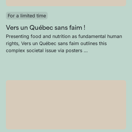
For a limited time
Vers un Québec sans faim !
Presenting food and nutrition as fundamental human
rights, Vers un Québec sans faim outlines this
complex societal issue via posters …