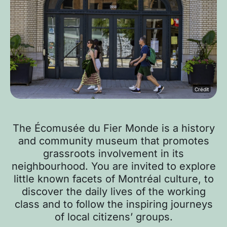
Crédit
The Écomusée du Fier Monde is a history
and community museum that promotes
grassroots involvement in its
neighbourhood. You are invited to explore
little known facets of Montréal culture, to
discover the daily lives of the working
class and to follow the inspiring journeys
of local citizens’ groups.