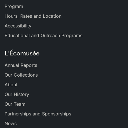
Program
Hours, Rates and Location
Accessibility
Educational and Outreach Programs
L’Écomusée
Annual Reports
Our Collections
About
Our History
Our Team
Partnerships and Sponsorships
News