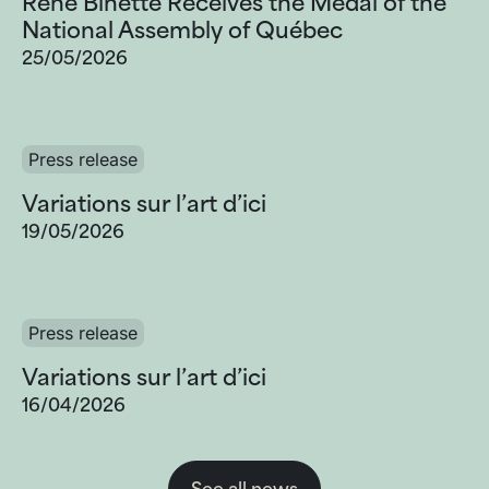
Réné Binette Receives the Medal of the
National Assembly of Québec
25/05/2026
Press release
Variations sur l’art d’ici
19/05/2026
Press release
Variations sur l’art d’ici
16/04/2026