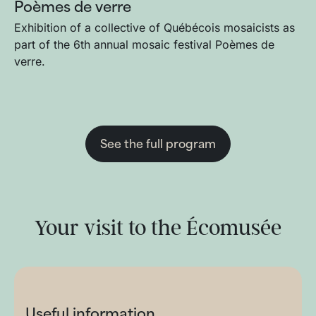
Poèmes de verre
Exhibition of a collective of Québécois mosaicists as
part of the 6th annual mosaic festival Poèmes de
verre.
See the full program
Your visit to the Écomusée
Useful information