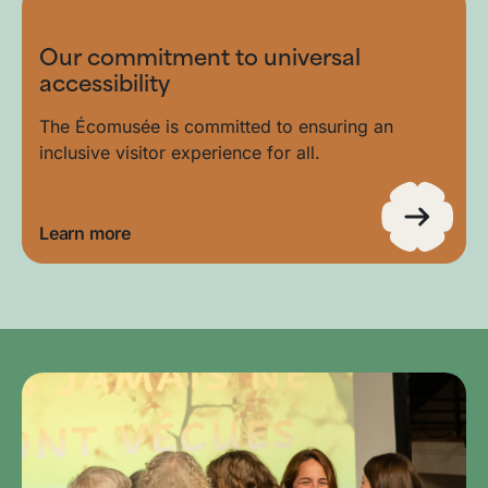
Our commitment to universal
accessibility
The Écomusée is committed to ensuring an
inclusive visitor experience for all.
Learn more