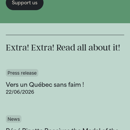
Support us
Extra! Extra! Read all about it!
Press release
Vers un Québec sans faim !
22/06/2026
News