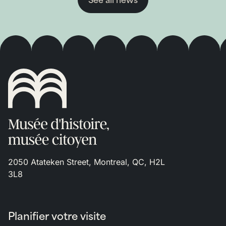
See all news
2050 Atateken Street, Montreal, QC, H2L
3L8
Planifier votre visite