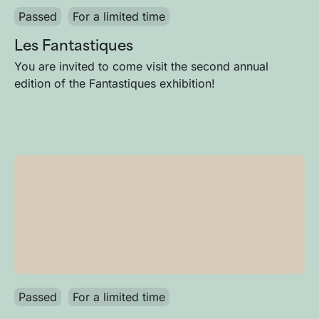
Passed
For a limited time
Les Fantastiques
You are invited to come visit the second annual
edition of the Fantastiques exhibition!
Passed
For a limited time