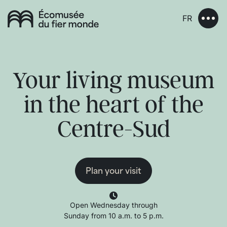
FR
Your living museum
in the heart of the
Centre-Sud
Plan your visit
Open Wednesday through
Sunday from 10 a.m. to 5 p.m.