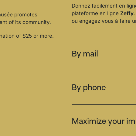
Donnez facilement en lign
plateforme en ligne
Zeffy
omusée promotes
ou engagez vous à faire 
ent of its community.
onation of $25 or more.
By mail
By phone
Maximize your imp