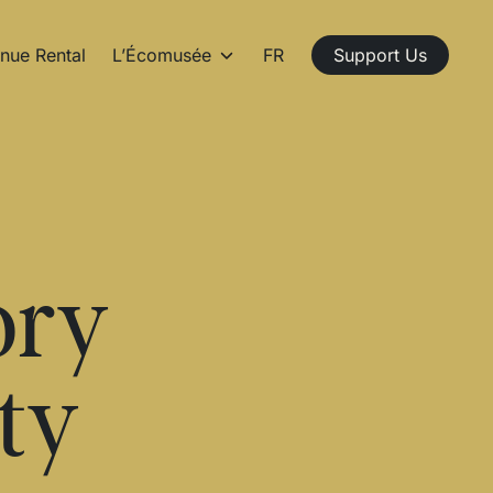
nue Rental
L’Écomusée
FR
Support Us
ory
ty