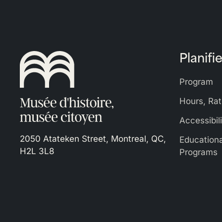
Planifie
Program
Hours, Rat
Accessibil
2050 Atateken Street, Montreal, QC,
Education
H2L 3L8
Programs