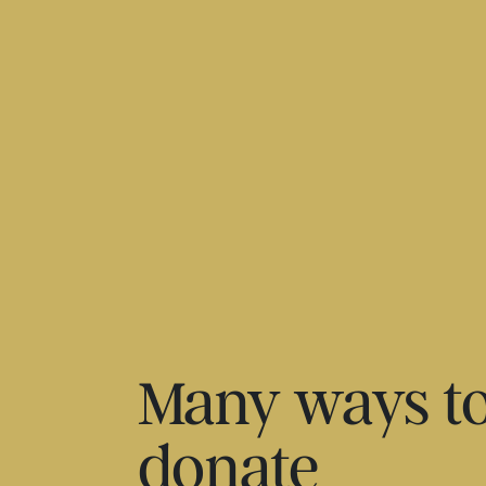
Many ways t
donate