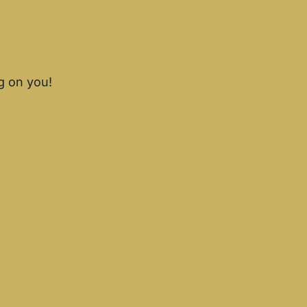
g on you!