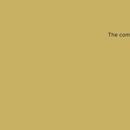
The comm