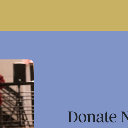
Donate 