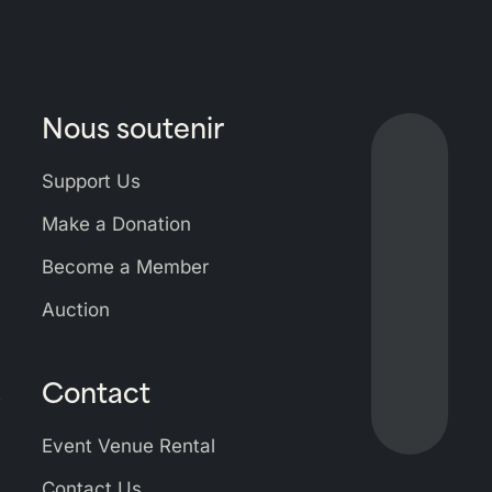
Nous soutenir
Lien
vers
Support Us
Bluesky
Lien
Make a Donation
vers
Become a Member
Facebo
Lien
vers
Auction
Linkedi
Lien
vers
Contact
Instagr
s
Lien
vers
Event Venue Rental
Youtub
Contact Us