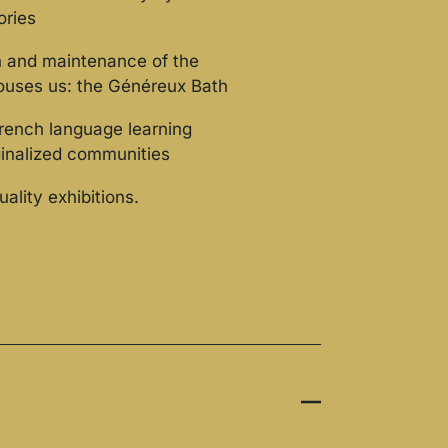
ories
n and maintenance of the
houses us: the Généreux Bath
rench language learning
ginalized communities
uality exhibitions.