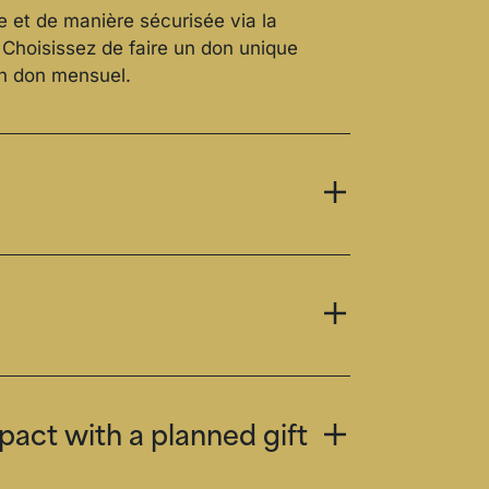
e et de manière sécurisée via la
. Choisissez de faire un don unique
un don mensuel.
act with a planned gift