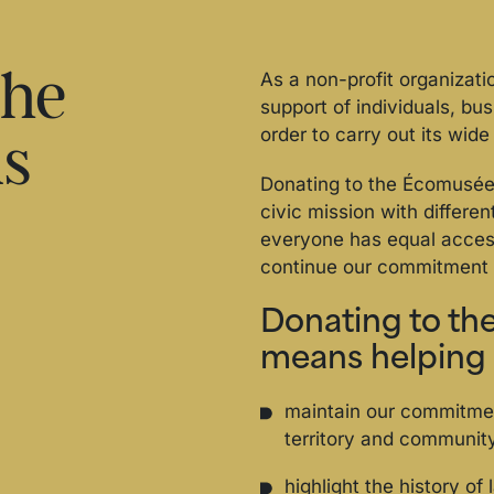
the
As a non-profit organizat
support of individuals, bu
order to carry out its wide 
us
Donating to the Écomusée 
civic mission with differe
everyone has equal access
continue our commitment 
Donating to t
means helping 
maintain our commitme
territory and communit
highlight the history of