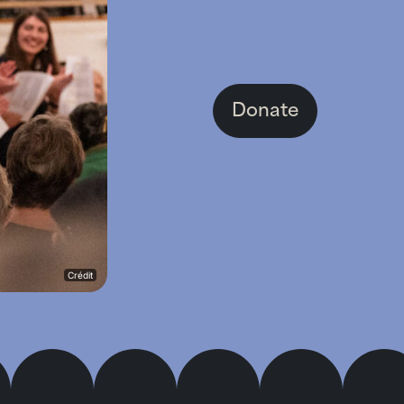
Donate
Crédit