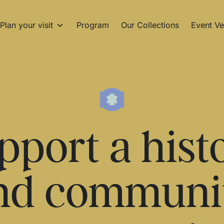
Plan your visit
Program
Our Collections
Event Ve
pport a hist
nd communi