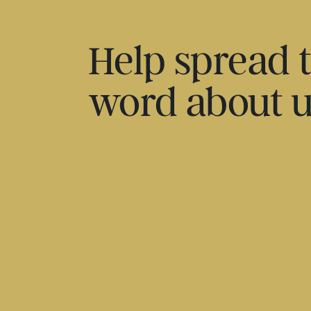
Help spread 
word about 