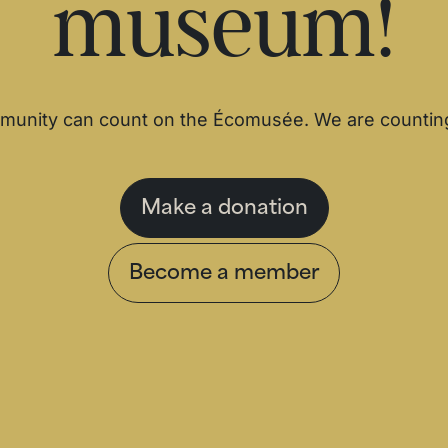
museum!
unity can count on the Écomusée. We are countin
Make a donation
Become a member