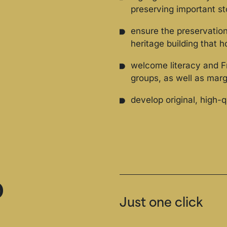
preserving important st
ensure the preservatio
heritage building that 
welcome literacy and F
groups, as well as mar
develop original, high-q
o
Just one click