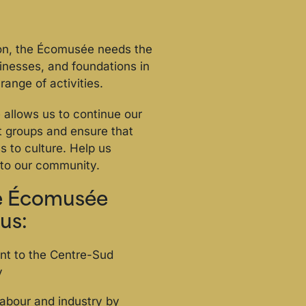
ion, the Écomusée needs the
sinesses, and foundations in
range of activities.
allows us to continue our
nt groups and ensure that
 to culture. Help us
to our community.
he Écomusée
us:
nt to the Centre-Sud
y
 labour and industry by