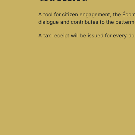
A tool for citizen engagement, the Éc
dialogue and contributes to the betterm
A tax receipt will be issued for every d