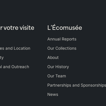
r votre visite
L’Écomusée
Annual Reports
es and Location
Our Collections
ity
About
al and Outreach
Our History
Our Team
Partnerships and Sponsorship
News