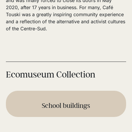
and was finally forced to close its doors in May
2020, after 17 years in business. For many, Café
Touski was a greatly inspiring community experience
and a reflection of the alternative and activist cultures
of the Centre-Sud.
Ecomuseum Collection
School buildings