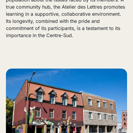
true community hub, the Atelier des Lettres promotes
learning in a supportive, collaborative environment.
Its longevity, combined with the pride and
commitment of its participants, is a testament to its
importance in the Centre-Sud.