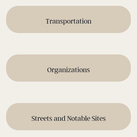
Transportation
Organizations
Streets and Notable Sites