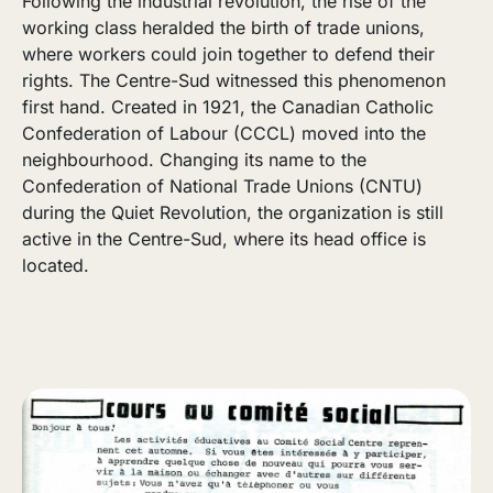
Following the industrial revolution, the rise of the
working class heralded the birth of trade unions,
where workers could join together to defend their
rights. The Centre-Sud witnessed this phenomenon
first hand. Created in 1921, the Canadian Catholic
Confederation of Labour (CCCL) moved into the
neighbourhood. Changing its name to the
Confederation of National Trade Unions (CNTU)
during the Quiet Revolution, the organization is still
active in the Centre-Sud, where its head office is
located.