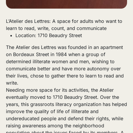
L’Atelier des Lettres: A space for adults who want to
learn to read, write, count, and communicate
Location: 1710 Beaudry Street
The Atelier des Lettres was founded in an apartment
on Bordeaux Street in 1984 when a group of
determined illiterate women and men, wishing to
communicate better and have more autonomy over
their lives, chose to gather there to learn to read and
write.
Needing more space for its activities, the Atelier
eventually moved to 1710 Beaudry Street. Over the
years, this grassroots literacy organization has helped
improve the quality of life of illiterate and
undereducated people and defend their rights, while
raising awareness among the neighborhood
population about the issues faced by its members. A