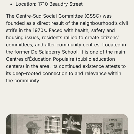
Location: 1710 Beaudry Street
The Centre-Sud Social Committee (CSSC) was
founded as a direct result of the neighbourhood’s civil
strife in the 1970s. Faced with health, safety and
housing issues, residents rallied to create citizens’
committees, and after community centres. Located in
the former De Salaberry School, it is one of the main
Centres d’Éducation Populaire (public education
centers) in the area. Its continued existence attests to
its deep-rooted connection to and relevance within
the community.