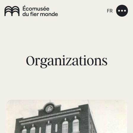
FR
Organizations