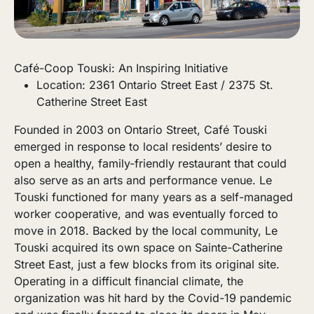
Café-Coop Touski: An Inspiring Initiative
Location: 2361 Ontario Street East / 2375 St.
Catherine Street East
Founded in 2003 on Ontario Street, Café Touski
emerged in response to local residents’ desire to
open a healthy, family-friendly restaurant that could
also serve as an arts and performance venue. Le
Touski functioned for many years as a self-managed
worker cooperative, and was eventually forced to
move in 2018. Backed by the local community, Le
Touski acquired its own space on Sainte-Catherine
Street East, just a few blocks from its original site.
Operating in a difficult financial climate, the
organization was hit hard by the Covid-19 pandemic