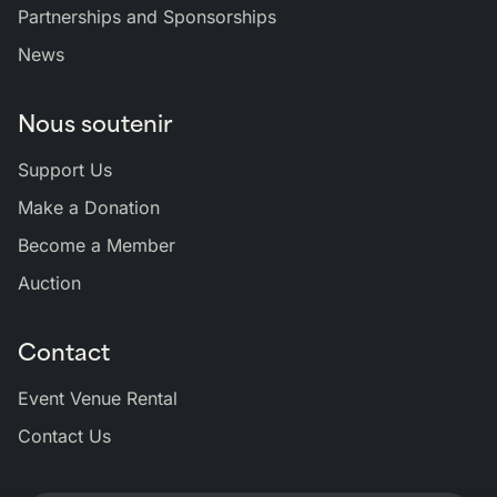
Partnerships and Sponsorships
News
Nous soutenir
Support Us
Make a Donation
Become a Member
Auction
Contact
Event Venue Rental
Contact Us