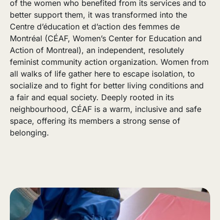
of the women who benefited from its services and to
better support them, it was transformed into the
Centre d’éducation et d’action des femmes de
Montréal (CÉAF, Women’s Center for Education and
Action of Montreal), an independent, resolutely
feminist community action organization. Women from
all walks of life gather here to escape isolation, to
socialize and to fight for better living conditions and
a fair and equal society. Deeply rooted in its
neighbourhood, CÉAF is a warm, inclusive and safe
space, offering its members a strong sense of
belonging.