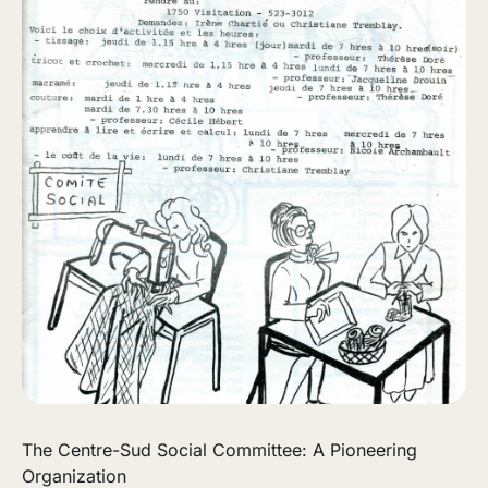
The Centre-Sud Social Committee: A Pioneering
Organization