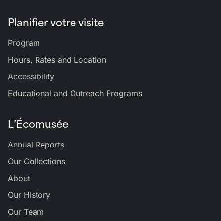
Planifier votre visite
Program
Hours, Rates and Location
Accessibility
Educational and Outreach Programs
L’Écomusée
Annual Reports
Our Collections
About
Our History
Our Team