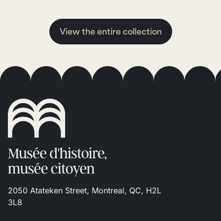
View the entire collection
2050 Atateken Street, Montreal, QC, H2L
3L8