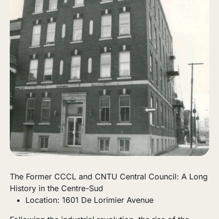
The Former CCCL and CNTU Central Council: A Long
History in the Centre-Sud
Location: 1601 De Lorimier Avenue