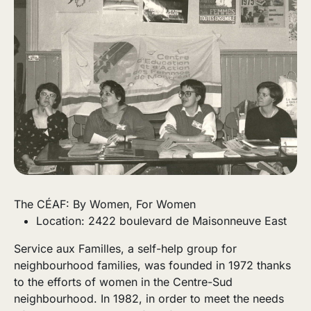
The CÉAF: By Women, For Women
Location: 2422 boulevard de Maisonneuve East
Service aux Familles, a self-help group for
neighbourhood families, was founded in 1972 thanks
to the efforts of women in the Centre-Sud
neighbourhood. In 1982, in order to meet the needs