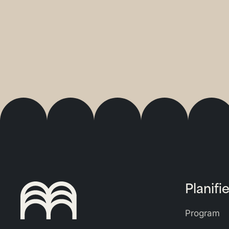
Planifie
Program