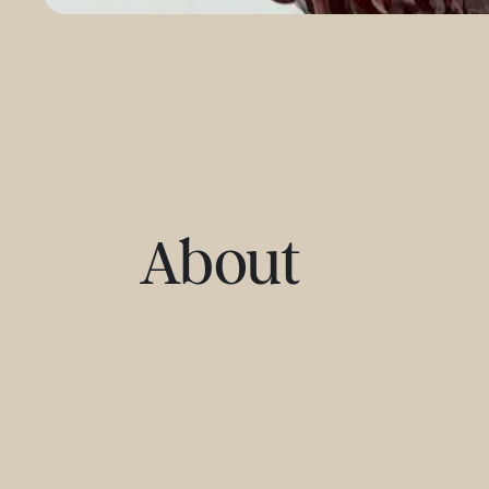
About