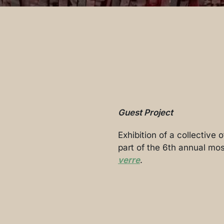
Guest Project
Exhibition of a collective
part of the 6th annual mos
verre
.