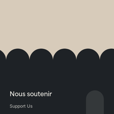
Nous soutenir
Lien
vers
Support Us
Bluesky