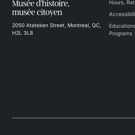
Hours, Rat
Accessibil
2050 Atateken Street, Montreal, QC,
Education
H2L 3L8
Programs