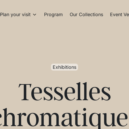
Plan your visit
Program
Our Collections
Event Ve
Exhibitions
Tesselles
chromatique