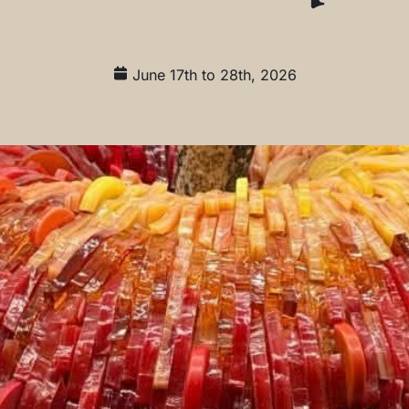
June 17th to 28th, 2026