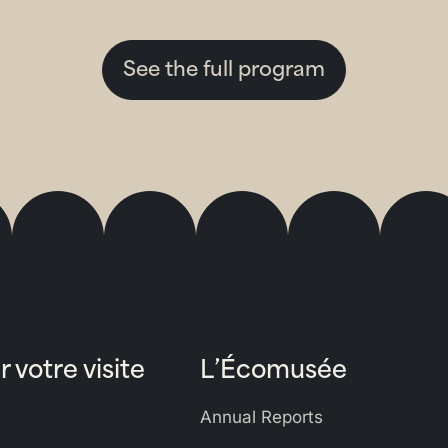
See the full program
r votre visite
L’Écomusée
Annual Reports