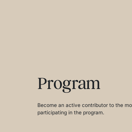
Program
Become an active contributor to the mos
participating in the program.