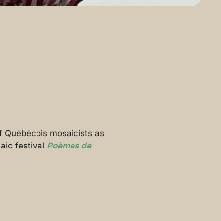
 of Québécois mosaicists as
aic festival
Poèmes de