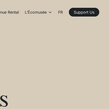
nue Rental
L’Écomusée
FR
Support Us
s