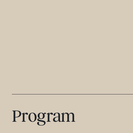
Program