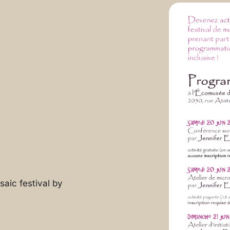
aic festival by