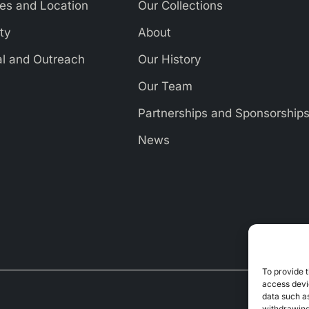
es and Location
Our Collections
ity
About
al and Outreach
Our History
Our Team
Partnerships and Sponsorship
News
To provide t
access devic
data such as
withdrawing