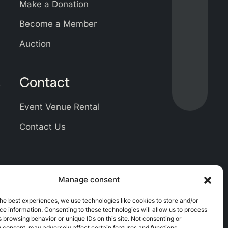
Lien
Make a Donation
vers
Become a Member
Facebo
Lien
vers
Auction
Linkedi
Lien
vers
Contact
Instagr
s
Lien
vers
Event Venue Rental
Youtub
Contact Us
Manage consent
he best experiences, we use technologies like cookies to store and/or
e information. Consenting to these technologies will allow us to process
 browsing behavior or unique IDs on this site. Not consenting or
 consent, may adversely affect certain features and functions.